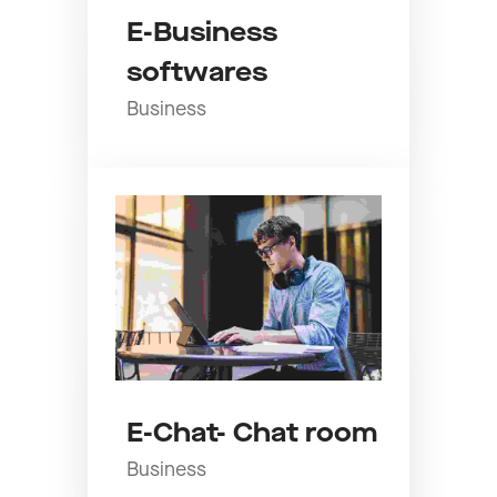
E-Business
softwares
Business
E-Chat- Chat room
Business