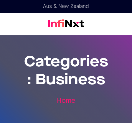
Aus & New Zealand
Categories
:
Business
Home