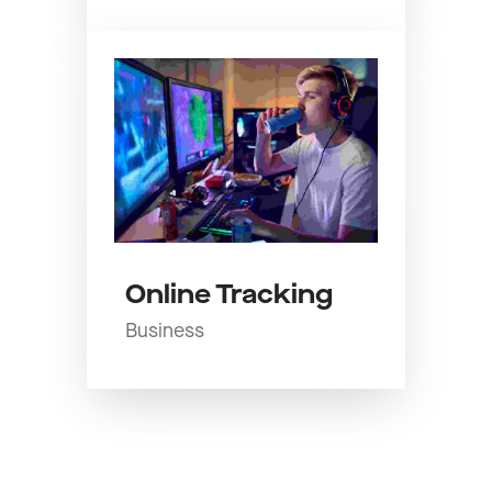
Online Tracking
Business