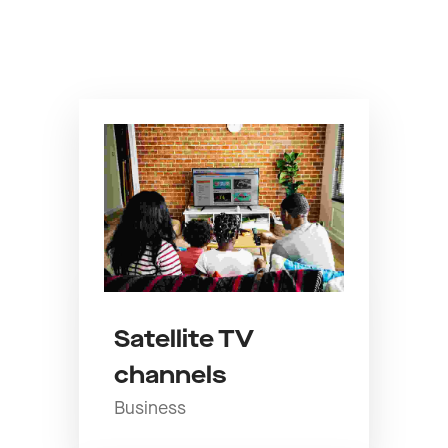
Satellite TV
channels
Business