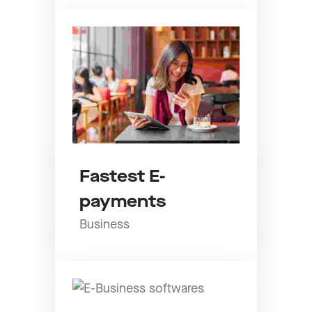
Fastest E-
payments
Business